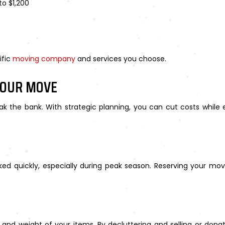
to $1,200
ific
moving company
and services you choose.
YOUR MOVE
ak the bank. With strategic planning, you can cut costs while
ed quickly, especially during peak season. Reserving your m
nd weight of your items. By decluttering and selling or dona