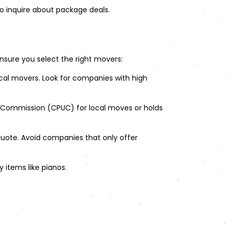
o inquire about package deals.
nsure you select the right movers:
ocal movers. Look for companies with high
es Commission (CPUC) for local moves or holds
quote. Avoid companies that only offer
y items like pianos.