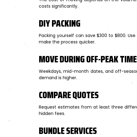
costs significantly.
DIY PACKING
Packing yourself can save $300 to $800. Use s
make the process quicker.
MOVE DURING OFF-PEAK TIM
Weekdays, mid-month dates, and off-season
demand is higher.
COMPARE QUOTES
Request estimates from at least three diffe
hidden fees.
BUNDLE SERVICES