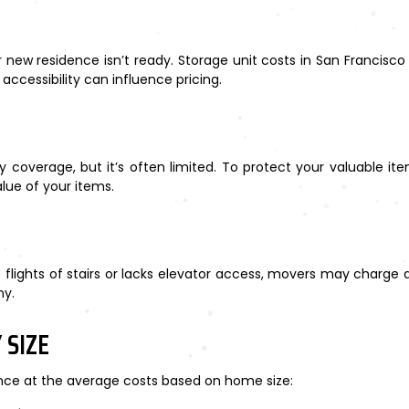
ew residence isn’t ready. Storage unit costs in San Francisco
 accessibility can influence pricing.
 coverage, but it’s often limited. To protect your valuable it
lue of your items.
flights of stairs or lacks elevator access, movers may charge an
ny.
 SIZE
ance at the average costs based on home size: