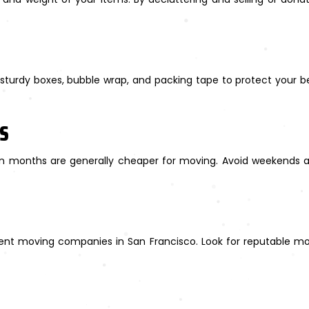
turdy boxes, bubble wrap, and packing tape to protect your bel
ES
 months are generally cheaper for moving. Avoid weekends 
rent moving companies in San Francisco. Look for reputable mov