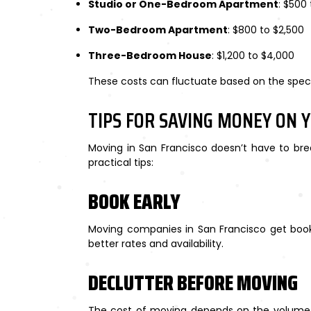
Studio or One-Bedroom Apartment
: $500 
Two-Bedroom Apartment
: $800 to $2,500
Three-Bedroom House
: $1,200 to $4,000
These costs can fluctuate based on the spec
TIPS FOR SAVING MONEY ON 
Moving in San Francisco doesn’t have to bre
practical tips:
BOOK EARLY
Moving companies in San Francisco get book
better rates and availability.
DECLUTTER BEFORE MOVING
The cost of moving depends on the volume a