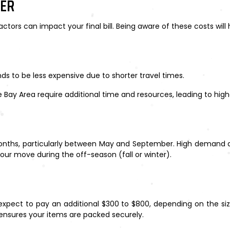
DER
actors can impact your final bill. Being aware of these costs wil
ds to be less expensive due to shorter travel times.
 Bay Area require additional time and resources, leading to high
hs, particularly between May and September. High demand durin
our move during the off-season (fall or winter).
, expect to pay an additional $300 to $800, depending on the si
 ensures your items are packed securely.