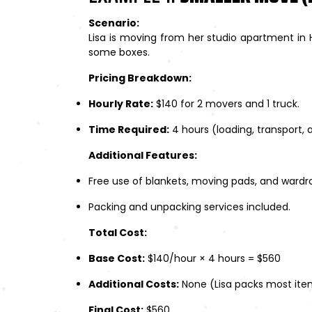
Scenario:
Lisa is moving from her studio apartment in 
some boxes.
Pricing Breakdown:
Hourly Rate:
$140 for 2 movers and 1 truck.
Time Required:
4 hours (loading, transport, 
Additional Features:
Free use of blankets, moving pads, and wardr
Packing and unpacking services included.
Total Cost:
Base Cost:
$140/hour × 4 hours = $560
Additional Costs:
None (Lisa packs most item
Final Cost:
$560