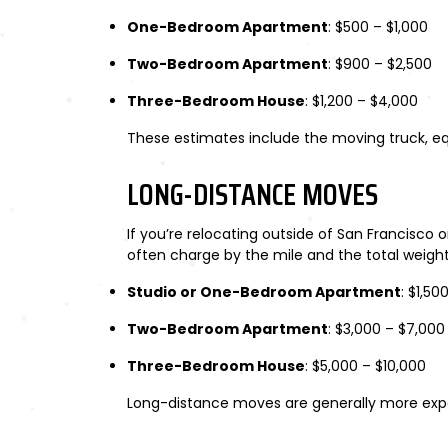
One-Bedroom Apartment
: $500 – $1,000
Two-Bedroom Apartment
: $900 – $2,500
Three-Bedroom House
: $1,200 – $4,000
These estimates include the moving truck, equ
LONG-DISTANCE MOVES
If you’re relocating outside of San Francisco
often charge by the mile and the total weigh
Studio or One-Bedroom Apartment
: $1,50
Two-Bedroom Apartment
: $3,000 – $7,000
Three-Bedroom House
: $5,000 – $10,000
Long-distance moves are generally more expens