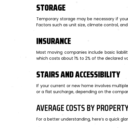
STORAGE
Temporary storage may be necessary if your n
Factors such as unit size, climate control, and
INSURANCE
Most moving companies include basic liability
which costs about 1% to 2% of the declared va
STAIRS AND ACCESSIBILITY
If your current or new home involves multiple 
or a flat surcharge, depending on the compa
AVERAGE COSTS BY PROPERTY
For a better understanding, here’s a quick gl