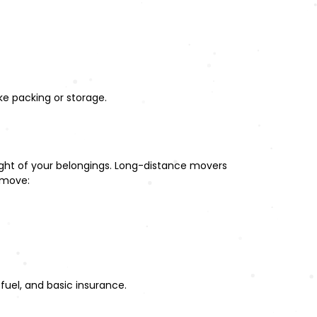
ke packing or storage.
eight of your belongings. Long-distance movers
 move:
fuel, and basic insurance.