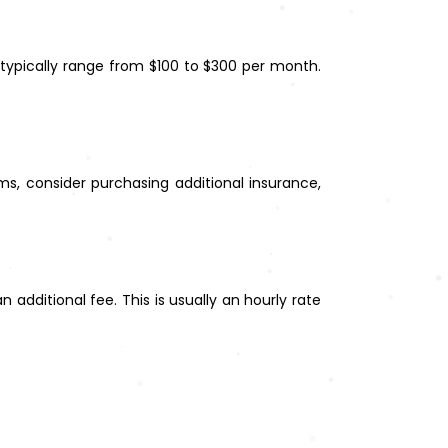
 typically range from $100 to $300 per month.
ems, consider purchasing additional insurance,
 additional fee. This is usually an hourly rate