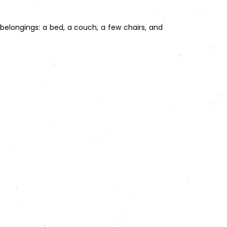
belongings: a bed, a couch, a few chairs, and