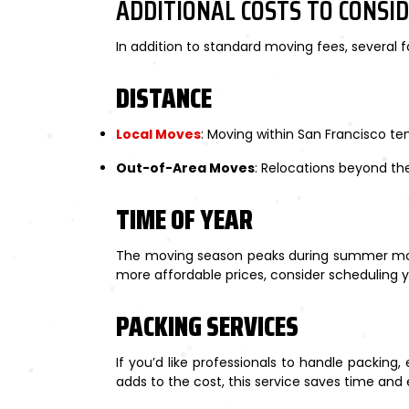
ADDITIONAL COSTS TO CONSI
In addition to standard moving fees, several f
DISTANCE
Local Moves
: Moving within San Francisco ten
Out-of-Area Moves
: Relocations beyond the
TIME OF YEAR
The moving season peaks during summer mont
more affordable prices, consider scheduling y
PACKING SERVICES
If you’d like professionals to handle packing
adds to the cost, this service saves time and