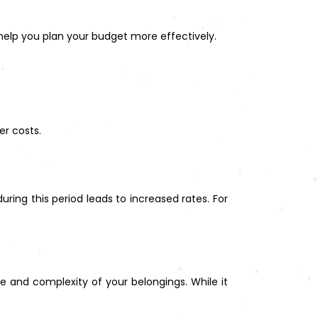
l help you plan your budget more effectively.
er costs.
g this period leads to increased rates. For
ze and complexity of your belongings. While it