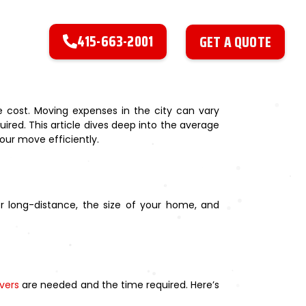
415-663-2001
GET A QUOTE
 cost. Moving expenses in the city can vary
uired. This article dives deep into the average
our move efficiently.
or long-distance, the size of your home, and
vers
are needed and the time required. Here’s