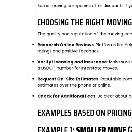
Some moving companies offer discounts if you
CHOOSING THE RIGHT MOVIN
The quality and reputation of the moving com
Research Online Reviews
: Platforms like Y
ratings and positive feedback.
Verify Licensing and Insurance
: Make sure 
a USDOT number for interstate moves.
Request On-Site Estimates
: Reputable com
estimates over the phone or online.
Check for Additional Fees
: Be clear about p
EXAMPLES BASED ON PRICING
EXAMPLE 1:
SMALLER MOVE (2