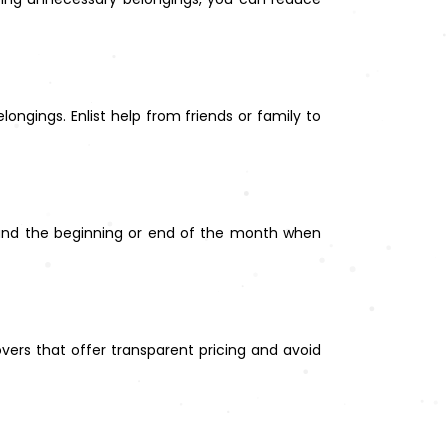
ongings. Enlist help from friends or family to
and the beginning or end of the month when
ers that offer transparent pricing and avoid