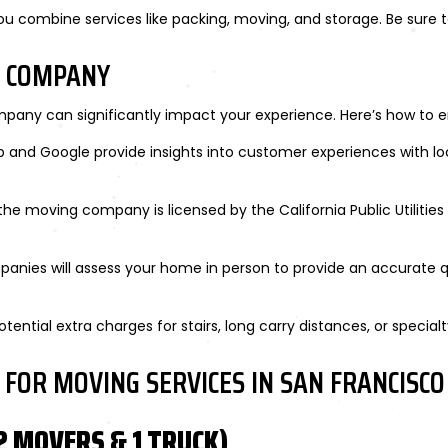
 combine services like packing, moving, and storage. Be sure t
G COMPANY
pany can significantly impact your experience. Here’s how to e
elp and Google provide insights into customer experiences with l
the moving company is licensed by the California Public Utiliti
panies will assess your home in person to provide an accurate 
otential extra charges for stairs, long carry distances, or specialt
 FOR MOVING SERVICES IN SAN FRANCISCO
 MOVERS & 1 TRUCK)