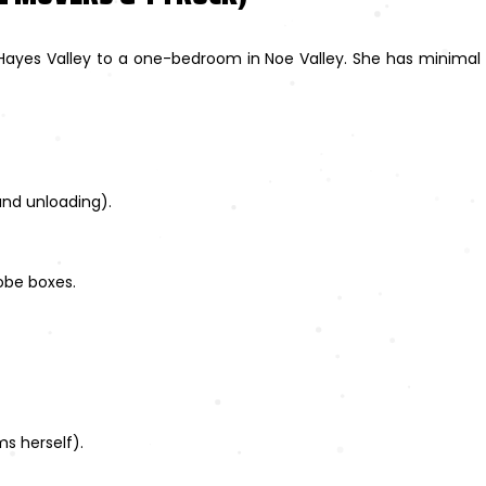
Hayes Valley to a one-bedroom in Noe Valley. She has minimal 
and unloading).
obe boxes.
s herself).