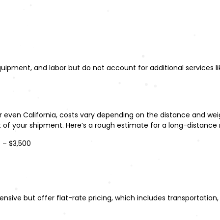
ipment, and labor but do not account for additional services li
 or even California, costs vary depending on the distance and w
t of your shipment. Here’s a rough estimate for a long-distance
0 – $3,500
ive but offer flat-rate pricing, which includes transportation, 