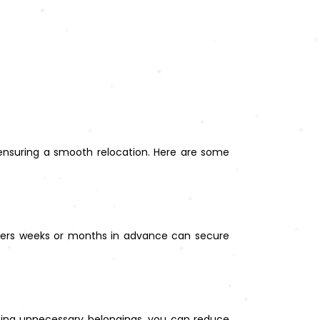
 ensuring a smooth relocation. Here are some
overs weeks or months in advance can secure
ting unnecessary belongings, you can reduce