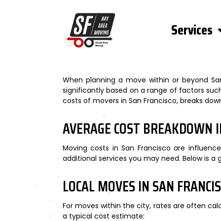
Services
When planning a move within or beyond San 
significantly based on a range of factors such
costs of movers in San Francisco, breaks down 
AVERAGE COST BREAKDOWN I
Moving costs in San Francisco are influence
additional services you may need. Below is a
LOCAL MOVES IN SAN FRANCI
For moves within the city, rates are often c
a typical cost estimate: