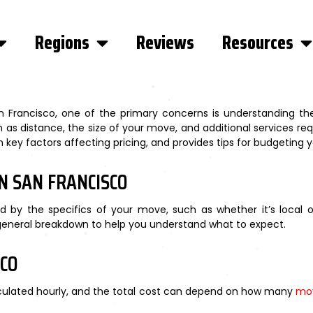
Regions
Reviews
Resources
Francisco, one of the primary concerns is understanding the
 as distance, the size of your move, and additional services req
key factors affecting pricing, and provides tips for budgeting y
N SAN FRANCISCO
d by the specifics of your move, such as whether it’s local 
 general breakdown to help you understand what to expect.
SCO
alculated hourly, and the total cost can depend on how many
mo