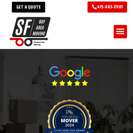
415-663-2001
GET A QUOTE