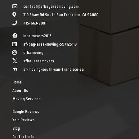
contact@sfbayareamoving.com
310 Shaw Rd South San Francisco, CA 94080
415-663-2001
localmovers2015
sf-bay-area-moving-597125119
sfbamoving
sfbayareamovers
sf-moving-south-san-francisco-ca
Home
About Us
Moving Services
Google Reviews
Yelp Reviews
Blog
Contact Info