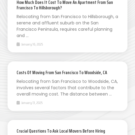
How Much Does It Cost To Move An Apartment From San
Francisco To Hillsborough?
Relocating from San Francisco to Hillsborough, a
serene and affluent suburb on the San
Francisco Peninsula, requires careful planning
and …
January 16, 2025
Costs Of Moving From San Francisco To Woodside, CA
Relocating from San Francisco to Woodside, CA,
involves several factors that contribute to the
overall moving cost. The distance between …
January 13, 2025
Crucial Questions To Ask Local Movers Before Hiring