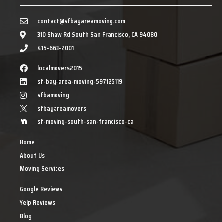
contact@sfbayareamoving.com
310 Shaw Rd South San Francisco, CA 94080
415-663-2001
localmovers2015
sf-bay-area-moving-597125119
sfbamoving
sfbayareamovers
sf-moving-south-san-francisco-ca
Home
About Us
Moving Services
Google Reviews
Yelp Reviews
Blog