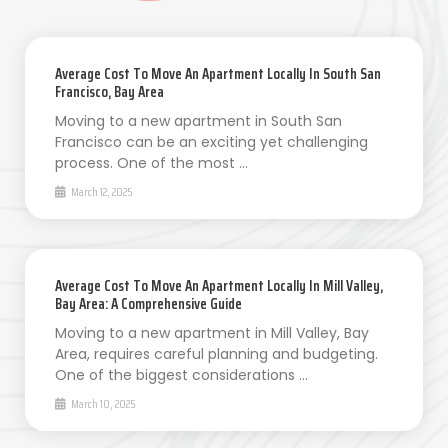
Average Cost To Move An Apartment Locally In South San
Francisco, Bay Area
Moving to a new apartment in South San
Francisco can be an exciting yet challenging
process. One of the most …
March 12, 2025
Average Cost To Move An Apartment Locally In Mill Valley,
Bay Area: A Comprehensive Guide
Moving to a new apartment in Mill Valley, Bay
Area, requires careful planning and budgeting.
One of the biggest considerations …
March 10, 2025