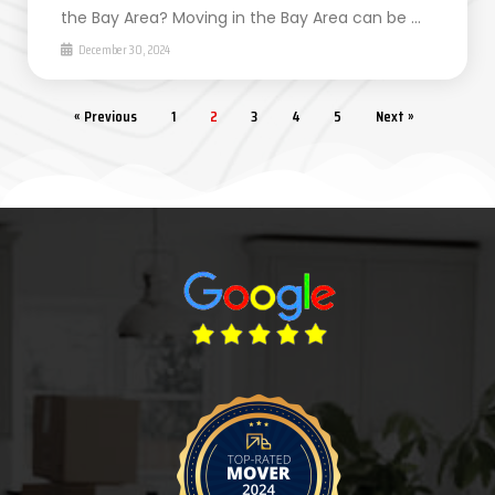
the Bay Area? Moving in the Bay Area can be …
December 30, 2024
« Previous
1
2
3
4
5
Next »