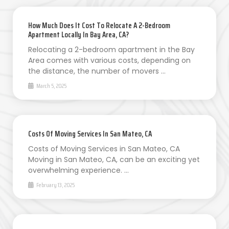
How Much Does It Cost To Relocate A 2-Bedroom
Apartment Locally In Bay Area, CA?
Relocating a 2-bedroom apartment in the Bay
Area comes with various costs, depending on
the distance, the number of movers …
March 5, 2025
Costs Of Moving Services In San Mateo, CA
Costs of Moving Services in San Mateo, CA
Moving in San Mateo, CA, can be an exciting yet
overwhelming experience. …
February 13, 2025