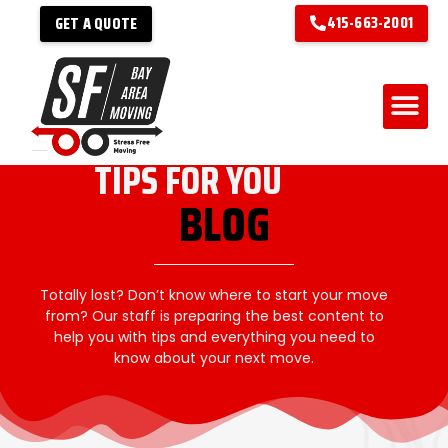
415-663-2001
GET A QUOTE
TIPS FOR YOU
BLOG
Totally lost? Don’t know where to start your move
from? Our staff is preparing the best content to
help you with tips and everything you need to
know about your next move.