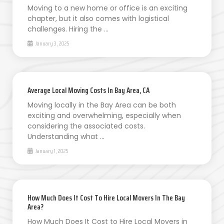
Moving to a new home or office is an exciting
chapter, but it also comes with logistical
challenges. Hiring the …
January 3, 2025
Average Local Moving Costs In Bay Area, CA
Moving locally in the Bay Area can be both
exciting and overwhelming, especially when
considering the associated costs.
Understanding what …
January 1, 2025
How Much Does It Cost To Hire Local Movers In The Bay
Area?
How Much Does It Cost to Hire Local Movers in