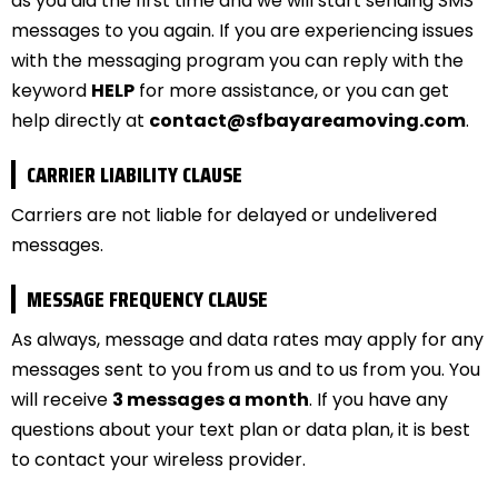
as you did the first time and we will start sending SMS
messages to you again. If you are experiencing issues
with the messaging program you can reply with the
keyword
HELP
for more assistance, or you can get
help directly at
contact@sfbayareamoving.com
.
CARRIER LIABILITY CLAUSE
Carriers are not liable for delayed or undelivered
messages.
MESSAGE FREQUENCY CLAUSE
As always, message and data rates may apply for any
messages sent to you from us and to us from you. You
will receive
3 messages a month
. If you have any
questions about your text plan or data plan, it is best
to contact your wireless provider.