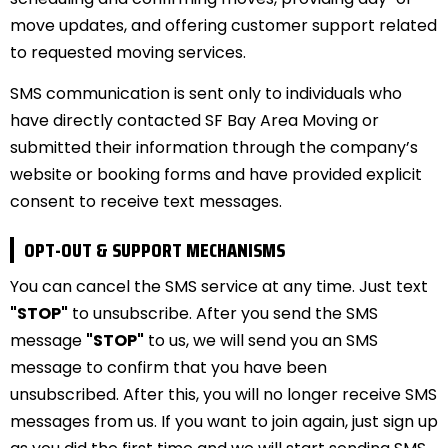
move updates, and offering customer support related
to requested moving services.
SMS communication is sent only to individuals who
have directly contacted SF Bay Area Moving or
submitted their information through the company’s
website or booking forms and have provided explicit
consent to receive text messages.
OPT-OUT & SUPPORT MECHANISMS
You can cancel the SMS service at any time. Just text
"STOP"
to unsubscribe. After you send the SMS
message
"STOP"
to us, we will send you an SMS
message to confirm that you have been
unsubscribed. After this, you will no longer receive SMS
messages from us. If you want to join again, just sign up