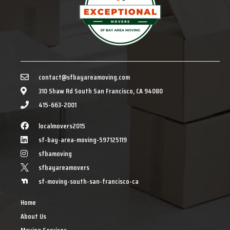
contact@sfbayareamoving.com
310 Shaw Rd South San Francisco, CA 94080
415-663-2001
localmovers2015
sf-bay-area-moving-597125119
sfbamoving
sfbayareamovers
sf-moving-south-san-francisco-ca
Home
About Us
Moving Services