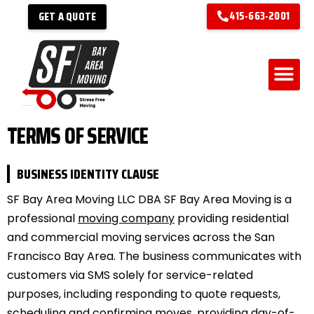
415-663-2001
GET A QUOTE
TERMS OF SERVICE
BUSINESS IDENTITY CLAUSE
SF Bay Area Moving LLC DBA SF Bay Area Moving is a
professional
moving company
providing residential
and commercial moving services across the San
Francisco Bay Area. The business communicates with
customers via SMS solely for service-related
purposes, including responding to quote requests,
scheduling and confirming moves, providing day-of-