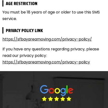
AGE RESTRICTION
You must be 18 years of age or older to use this SMS
service.
PRIVACY POLICY LINK
https://sfbayareamoving.com/privacy-policy/
If you have any questions regarding privacy, please
read our privacy policy:
https://sfbayareamoving.com/privacy-policy