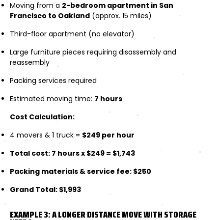
Moving from a
2-bedroom apartment in San
Francisco to Oakland
(approx. 15 miles)
Third-floor apartment (no elevator)
Large furniture pieces requiring disassembly and
reassembly
Packing services required
Estimated moving time:
7 hours
Cost Calculation:
4 movers & 1 truck =
$249 per hour
Total cost: 7 hours x $249 = $1,743
Packing materials & service fee: $250
Grand Total: $1,993
EXAMPLE 3: A LONGER DISTANCE MOVE WITH STORAGE