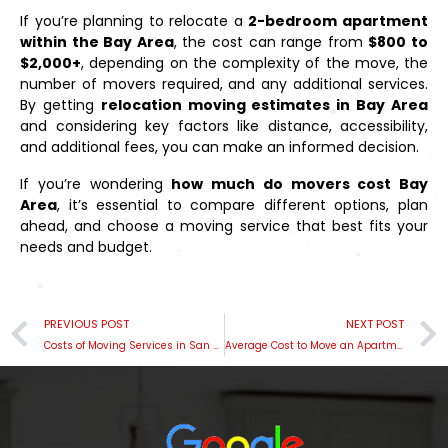
If you’re planning to relocate a
2-bedroom apartment
within the Bay Area
, the cost can range from
$800 to
$2,000+
, depending on the complexity of the move, the
number of movers required, and any additional services.
By getting
relocation moving estimates in Bay Area
and considering key factors like distance, accessibility,
and additional fees, you can make an informed decision.
If you’re wondering
how much do movers cost Bay
Area
, it’s essential to compare different options, plan
ahead, and choose a moving service that best fits your
needs and budget.
PREVIOUS POST
NEXT POST
Costs of Moving Services in San Mateo, CA
Average Cost to Move an Apartment Locally in Mill Valley, Bay Area: A Comprehensive Guide