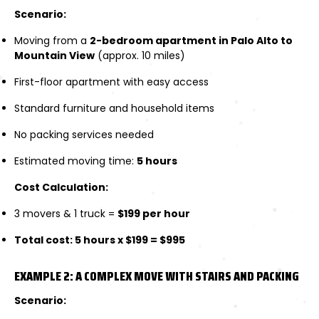
Scenario:
Moving from a
2-bedroom apartment in Palo Alto to
Mountain View
(approx. 10 miles)
First-floor apartment with easy access
Standard furniture and household items
No packing services needed
Estimated moving time:
5 hours
Cost Calculation:
3 movers & 1 truck =
$199 per hour
Total cost: 5 hours x $199 = $995
EXAMPLE 2: A COMPLEX MOVE WITH STAIRS AND PACKING
Scenario: