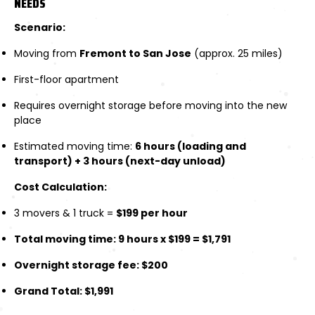
NEEDS
Scenario:
Moving from
Fremont to San Jose
(approx. 25 miles)
First-floor apartment
Requires overnight storage before moving into the new
place
Estimated moving time:
6 hours (loading and
transport) + 3 hours (next-day unload)
Cost Calculation:
3 movers & 1 truck =
$199 per hour
Total moving time: 9 hours x $199 = $1,791
Overnight storage fee: $200
Grand Total: $1,991