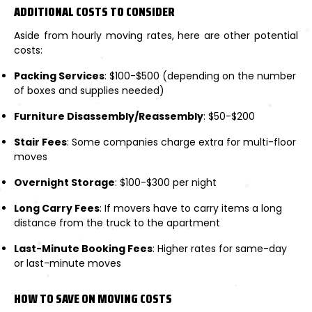
ADDITIONAL COSTS TO CONSIDER
Aside from hourly moving rates, here are other potential
costs:
Packing Services
: $100-$500 (depending on the number
of boxes and supplies needed)
Furniture Disassembly/Reassembly
: $50-$200
Stair Fees
: Some companies charge extra for multi-floor
moves
Overnight Storage
: $100-$300 per night
Long Carry Fees
: If movers have to carry items a long
distance from the truck to the apartment
Last-Minute Booking Fees
: Higher rates for same-day
or last-minute moves
HOW TO SAVE ON MOVING COSTS