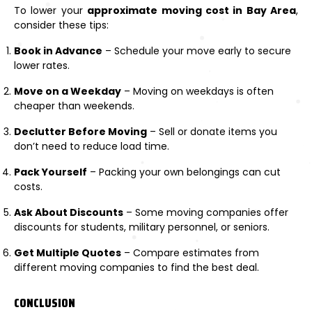
To lower your
approximate moving cost in Bay Area
,
consider these tips:
Book in Advance
– Schedule your move early to secure
lower rates.
Move on a Weekday
– Moving on weekdays is often
cheaper than weekends.
Declutter Before Moving
– Sell or donate items you
don’t need to reduce load time.
Pack Yourself
– Packing your own belongings can cut
costs.
Ask About Discounts
– Some moving companies offer
discounts for students, military personnel, or seniors.
Get Multiple Quotes
– Compare estimates from
different moving companies to find the best deal.
CONCLUSION