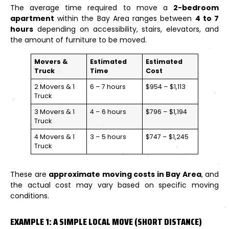
The average time required to move a
2-bedroom
apartment
within the Bay Area ranges between
4 to 7
hours
depending on accessibility, stairs, elevators, and
the amount of furniture to be moved.
Movers &
Estimated
Estimated
Truck
Time
Cost
2 Movers & 1
6 – 7 hours
$954 – $1,113
Truck
3 Movers & 1
4 – 6 hours
$796 – $1,194
Truck
4 Movers & 1
3 – 5 hours
$747 – $1,245
Truck
These are
approximate moving costs in Bay Area
, and
the actual cost may vary based on specific moving
conditions.
EXAMPLE 1: A SIMPLE LOCAL MOVE (SHORT DISTANCE)