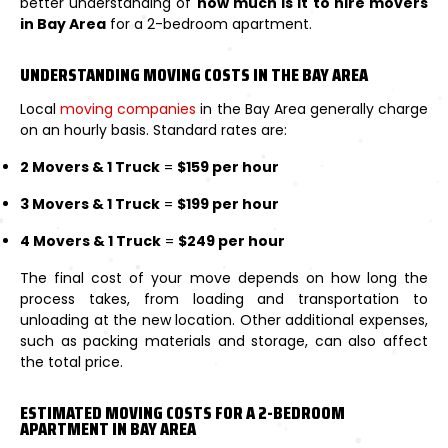
better understanding of
how much is it to hire movers
in Bay Area
for a 2-bedroom apartment.
UNDERSTANDING MOVING COSTS IN THE BAY AREA
Local
moving companies
in the Bay Area generally charge
on an hourly basis. Standard rates are:
2 Movers & 1 Truck
=
$159 per hour
3 Movers & 1 Truck
=
$199 per hour
4 Movers & 1 Truck
=
$249 per hour
The final cost of your move depends on how long the
process takes, from loading and transportation to
unloading at the new location. Other additional expenses,
such as packing materials and storage, can also affect
the total price.
ESTIMATED MOVING COSTS FOR A 2-BEDROOM
APARTMENT IN BAY AREA