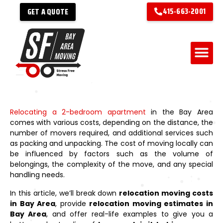
415-663-2001
GET A QUOTE
Relocating a 2-bedroom apartment
in the Bay Area
comes with various costs, depending on the distance, the
number of movers required, and additional services such
as packing and unpacking. The cost of moving locally can
be influenced by factors such as the volume of
belongings, the complexity of the move, and any special
handling needs.
In this article, we’ll break down
relocation moving costs
in Bay Area
, provide
relocation moving estimates in
Bay Area
, and offer real-life examples to give you a