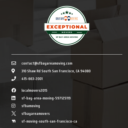
contact@sfbayareamoving.com
310 Shaw Rd South San Francisco, CA 94080
415-663-2001
localmovers2015
sf-bay-area-moving-597125119
sfbamoving
sfbayareamovers
sf-moving-south-san-francisco-ca