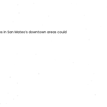
ions in San Mateo’s downtown areas could