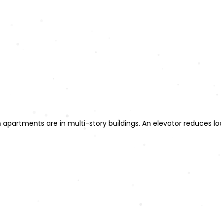
 apartments are in multi-story buildings. An elevator reduces lo