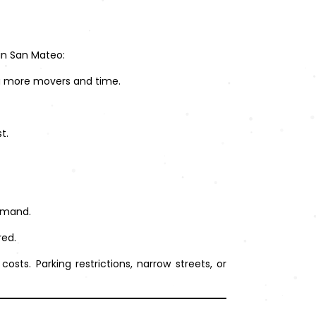
 in San Mateo:
ng more movers and time.
t.
emand.
red.
ts. Parking restrictions, narrow streets, or