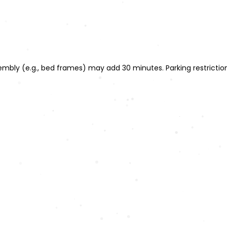
ssembly (e.g., bed frames) may add 30 minutes. Parking restrict