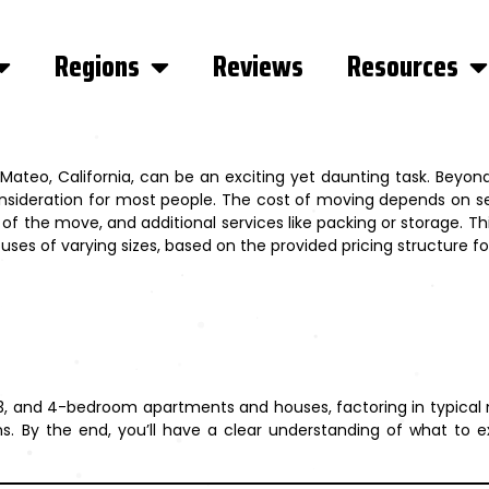
Regions
Reviews
Resources
teo, California, can be an exciting yet daunting task. Beyond
onsideration for most people. The cost of moving depends on se
f the move, and additional services like packing or storage. Th
es of varying sizes, based on the provided pricing structure fo
, 3, and 4-bedroom apartments and houses, factoring in typical
ions. By the end, you’ll have a clear understanding of what t