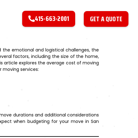
415-663-2001
GET A QUOTE
 the emotional and logistical challenges, the
veral factors, including the size of the home,
is article explores the average cost of moving
r moving services:
 move durations and additional considerations
o expect when budgeting for your move in San