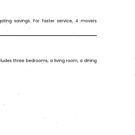
ting savings. For faster service, 4 movers
cludes three bedrooms, a living room, a dining