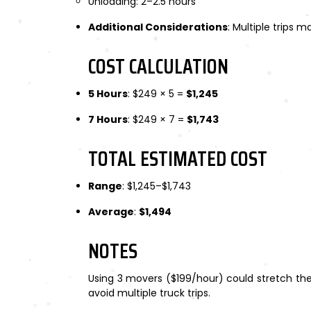
Unloading: 2–2.5 hours
Additional Considerations
: Multiple trips 
COST CALCULATION
5 Hours
: $249 × 5 =
$1,245
7 Hours
: $249 × 7 =
$1,743
TOTAL ESTIMATED COST
Range
: $1,245–$1,743
Average
:
$1,494
NOTES
Using 3 movers ($199/hour) could stretch the
avoid multiple truck trips.