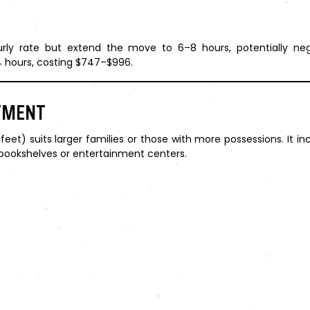
ly rate but extend the move to 6–8 hours, potentially nega
 hours, costing $747–$996.
TMENT
t) suits larger families or those with more possessions. It in
e bookshelves or entertainment centers.