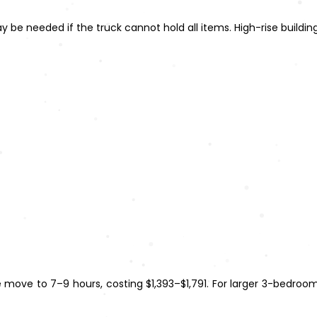
may be needed if the truck cannot hold all items. High-rise buildi
 move to 7–9 hours, costing $1,393–$1,791. For larger 3-bedro