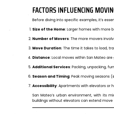
FACTORS INFLUENCING MOVIN
Before diving into specific examples, it’s ess
Size of the Home
: Larger homes with more b
Number of Movers
: The more movers involve
Move Duration
: The time it takes to load, t
Distance
: Local moves within San Mateo are 
Additional Services
: Packing, unpacking, fur
Season and Timing
: Peak moving seasons 
Accessibility
: Apartments with elevators or 
San Mateo’s urban environment, with its mix
buildings without elevators can extend move 