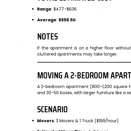
Range
: $477–$636
Average
:
$556.50
NOTES
If the apartment is on a higher floor witho
cluttered apartments may take longer.
MOVING A 2-BEDROOM APAR
A 2-bedroom apartment (800–1,200 square feet
and 30–50 boxes, with larger furniture like a se
SCENARIO
Movers
: 3 Movers & 1 Truck ($199/hour)