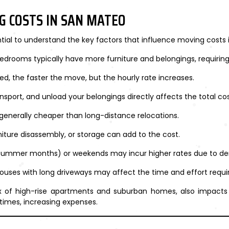
G COSTS IN SAN MATEO
ential to understand the key factors that influence moving costs
edrooms typically have more furniture and belongings, requiri
d, the faster the move, but the hourly rate increases.
ransport, and unload your belongings directly affects the total cos
generally cheaper than long-distance relocations.
niture disassembly, or storage can add to the cost.
(summer months) or weekends may incur higher rates due to d
houses with long driveways may affect the time and effort requi
 of high-rise apartments and suburban homes, also impacts cos
times, increasing expenses.