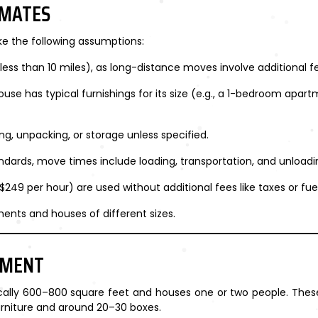
IMATES
ke the following assumptions:
less than 10 miles), as long-distance moves involve additional fe
use has typical furnishings for its size (e.g., a 1-bedroom apart
ng, unpacking, or storage unless specified.
andards, move times include loading, transportation, and unloadi
 $249 per hour) are used without additional fees like taxes or fue
ents and houses of different sizes.
TMENT
cally 600–800 square feet and houses one or two people. These
urniture and around 20–30 boxes.