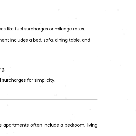
es like fuel surcharges or mileage rates.
ment includes a bed, sofa, dining table, and
ng.
l surcharges for simplicity.
 apartments often include a bedroom, living