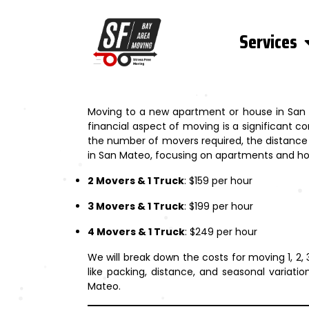
Services
Moving to a new apartment or house in San Ma
financial aspect of moving is a significant c
the number of movers required, the distance o
in San Mateo, focusing on apartments and hous
2 Movers & 1 Truck
: $159 per hour
3 Movers & 1 Truck
: $199 per hour
4 Movers & 1 Truck
: $249 per hour
We will break down the costs for moving 1, 2
like packing, distance, and seasonal variat
Mateo.