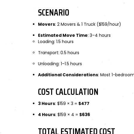
SCENARIO
Movers
: 2 Movers & 1 Truck ($159/hour)
Estimated Move Time
: 3–4 hours
Loading: 1.5 hours
Transport: 0.5 hours
Unloading: 1–1.5 hours
Additional Considerations
: Most 1-bedroom
COST CALCULATION
3 Hours
: $159 × 3 =
$477
4 Hours
: $159 × 4 =
$636
TOTAL ESTIMATED COST