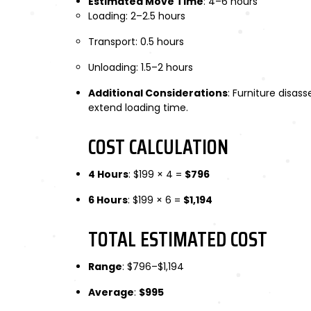
Estimated Move Time
: 4–6 hours
Loading: 2–2.5 hours
Transport: 0.5 hours
Unloading: 1.5–2 hours
Additional Considerations
: Furniture disa
extend loading time.
COST CALCULATION
4 Hours
: $199 × 4 =
$796
6 Hours
: $199 × 6 =
$1,194
TOTAL ESTIMATED COST
Range
: $796–$1,194
Average
:
$995