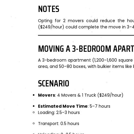
NOTES
Opting for 2 movers could reduce the hour
($249/hour) could complete the move in 3–4
MOVING A 3-BEDROOM APAR
A 3-bedroom apartment (1,200–1,600 square fee
area, and 50–80 boxes, with bulkier items lik
SCENARIO
Movers
: 4 Movers & 1 Truck ($249/hour)
Estimated Move Time
: 5–7 hours
Loading: 2.5–3 hours
Transport: 0.5 hours