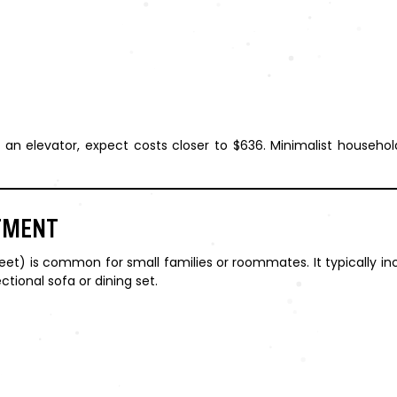
ut an elevator, expect costs closer to $636. Minimalist househ
TMENT
) is common for small families or roommates. It typically inc
ctional sofa or dining set.