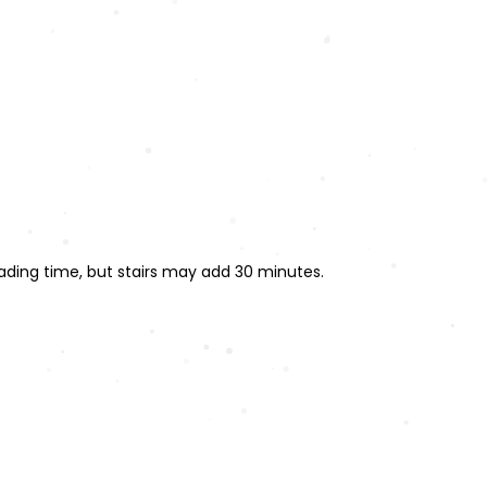
ading time, but stairs may add 30 minutes.