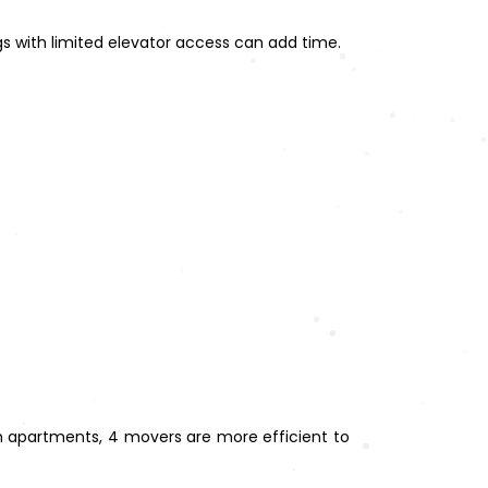
ngs with limited elevator access can add time.
om apartments, 4 movers are more efficient to