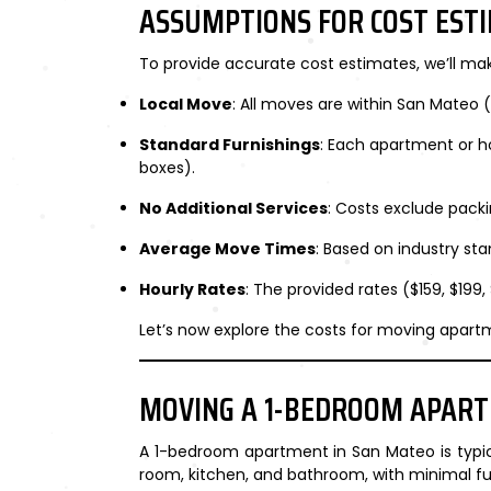
ASSUMPTIONS FOR COST EST
To provide accurate cost estimates, we’ll ma
Local Move
: All moves are within San Mateo (
Standard Furnishings
: Each apartment or ho
boxes).
No Additional Services
: Costs exclude packi
Average Move Times
: Based on industry st
Hourly Rates
: The provided rates ($159, $199,
Let’s now explore the costs for moving apartm
MOVING A 1-BEDROOM APAR
A 1-bedroom apartment in San Mateo is typi
room, kitchen, and bathroom, with minimal f