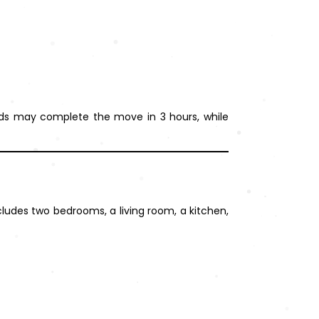
olds may complete the move in 3 hours, while
ludes two bedrooms, a living room, a kitchen,