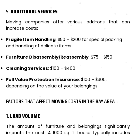
5.
ADDITIONAL SERVICES
Moving companies offer various add-ons that can
increase costs:
Fragile Item Handling
: $50 – $200 for special packing
and handling of delicate items
Furniture Disassembly/Reassembly
: $75 – $150
Cleaning Services
: $100 – $400
Full Value Protection Insurance
: $100 – $300,
depending on the value of your belongings
FACTORS THAT AFFECT MOVING COSTS IN THE BAY AREA
1.
LOAD VOLUME
The amount of furniture and belongings significantly
impacts the cost. A 1000 sq ft house typically includes