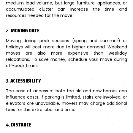
medium load volume, but large furniture, appliances, or
accumulated clutter can increase the time and
resources needed for the move.
2.
MOVING DATE
Moving during peak seasons (spring and summer) or
holidays will cost more due to higher demand. Weekend
moves are also more expensive than weekday
relocations. To save money, schedule your move during
off-peak times.
3.
ACCESSIBILITY
The ease of access at both the old and new homes can
influence costs. If parking is limited, stairs are involved, or
elevators are unavailable, movers may charge additional
fees for the extra labor and time.
4.
DISTANCE