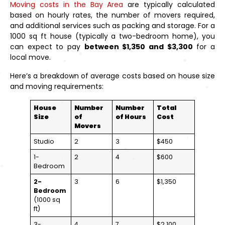
Moving costs in the Bay Area
are typically calculated
based on hourly rates, the number of movers required,
and additional services such as packing and storage. For a
1000 sq ft house (typically a two-bedroom home), you
can expect to pay
between $1,350 and $3,300
for a
local move.
Here’s a breakdown of average costs based on house size
and moving requirements:
House
Number
Number
Total
Size
of
of Hours
Cost
Movers
Studio
2
3
$450
1-
2
4
$600
Bedroom
2-
3
6
$1,350
Bedroom
(1000 sq
ft)
3-
4
7
$2,100