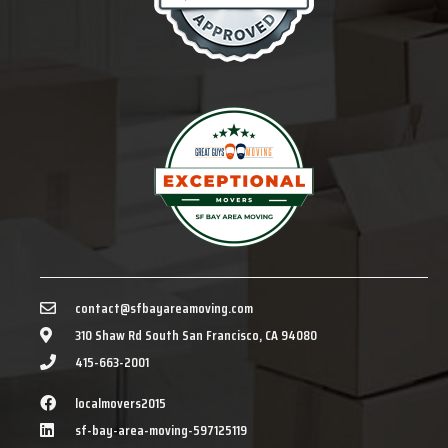
contact@sfbayareamoving.com
310 Shaw Rd South San Francisco, CA 94080
415-663-2001
localmovers2015
sf-bay-area-moving-597125119