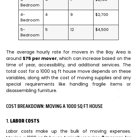
Bedroom
4-
4
9
$2,700
Bedroom
5-
5
12
$4,500
Bedroom
The average hourly rate for movers in the Bay Area is
around
$75 per mover
, which can increase based on the
time of year, accessibility, and additional services. The
total cost for a 1000 sq ft house move depends on these
variables, along with the cost of moving supplies and any
special requirements like handling fragile items or
disassembling furniture.
COST BREAKDOWN: MOVING A 1000 SQ FT HOUSE
1.
LABOR COSTS
Labor costs make up the bulk of moving expenses.