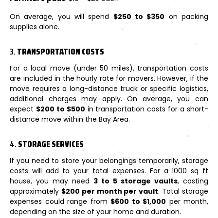
On average, you will spend
$250 to $350
on packing
supplies alone.
3.
TRANSPORTATION COSTS
For a local move (under 50 miles), transportation costs
are included in the hourly rate for movers. However, if the
move requires a long-distance truck or specific logistics,
additional charges may apply. On average, you can
expect
$200 to $500
in transportation costs for a short-
distance move within the Bay Area.
4.
STORAGE SERVICES
If you need to store your belongings temporarily, storage
costs will add to your total expenses. For a 1000 sq ft
house, you may need
3 to 5 storage vaults
, costing
approximately
$200 per month per vault
. Total storage
expenses could range from
$600 to $1,000
per month,
depending on the size of your home and duration.