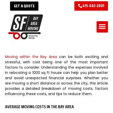
415-663-2001
GET A QUOTE
Moving within the Bay Area
can be both exciting and
stressful, with cost being one of the most important
factors to consider. Understanding the expenses involved
in relocating a 1000 sq ft house can help you plan better
and avoid unexpected financial surprises. Whether you
are moving a short distance or across the city, this article
provides a detailed breakdown of moving costs, factors
influencing these costs, and tips to reduce them.
AVERAGE MOVING COSTS IN THE BAY AREA