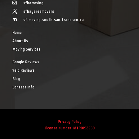
sfbamoving
sfbayareamovers
sf-moving-south-san-francisco-ca
Home
About Us
Moving Services
Google Reviews
Yelp Reviews
Blog
Contact Info
Privacy Policy
License Number: MTR0192239