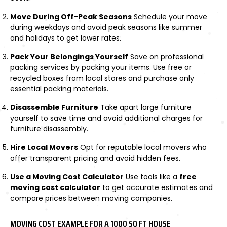
Move During Off-Peak Seasons
Schedule your move
during weekdays and avoid peak seasons like summer
and holidays to get lower rates.
Pack Your Belongings Yourself
Save on professional
packing services by packing your items. Use free or
recycled boxes from local stores and purchase only
essential packing materials.
Disassemble Furniture
Take apart large furniture
yourself to save time and avoid additional charges for
furniture disassembly.
Hire Local Movers
Opt for reputable local movers who
offer transparent pricing and avoid hidden fees.
Use a Moving Cost Calculator
Use tools like a
free
moving cost calculator
to get accurate estimates and
compare prices between moving companies.
MOVING COST EXAMPLE FOR A 1000 SQ FT HOUSE