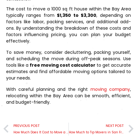
The cost to move a 1000 sq ft house within the Bay Area
typically ranges from
$1,350 to $3,300
, depending on
factors like labor, packing services, and additional add-
ons. By understanding the breakdown of these costs and
factors influencing pricing, you can plan your budget
effectively.
To save money, consider decluttering, packing yourself,
and scheduling the move during off-peak seasons. Use
tools like a
free moving cost calculator
to get accurate
estimates and find affordable moving options tailored to
your needs.
With careful planning and the right
moving company
,
relocating within the Bay Area can be smooth, efficient,
and budget-friendly.
PREVIOUS POST
NEXT POST
How Much Does It Cost to Move a 3-Bedroom House Within the Bay Area?
How Much to Tip Movers in San Francisco: A Reddit-Inspired Guide