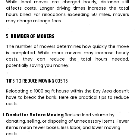
While local moves are charged hourly, distance still
affects costs. Longer driving times increase the total
hours billed. For relocations exceeding 50 miles, movers
may charge mileage fees.
5.
NUMBER OF MOVERS
The number of movers determines how quickly the move
is completed. While more movers may increase hourly
costs, they can reduce the total hours needed,
potentially saving you money.
TIPS TO REDUCE MOVING COSTS
Relocating a 1000 sq ft house within the Bay Area doesn’t
have to break the bank. Here are practical tips to reduce
costs:
Declutter Before Moving
Reduce load volume by
donating, selling, or disposing of unnecessary items. Fewer
items mean fewer boxes, less labor, and lower moving
costs.