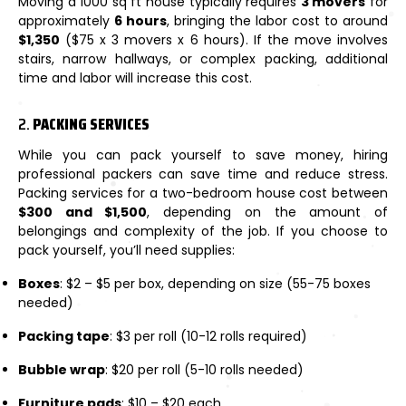
Moving a 1000 sq ft house typically requires
3 movers
for
approximately
6 hours
, bringing the labor cost to around
$1,350
($75 x 3 movers x 6 hours). If the move involves
stairs, narrow hallways, or complex packing, additional
time and labor will increase this cost.
2.
PACKING SERVICES
While you can pack yourself to save money, hiring
professional packers can save time and reduce stress.
Packing services for a two-bedroom house cost between
$300 and $1,500
, depending on the amount of
belongings and complexity of the job. If you choose to
pack yourself, you’ll need supplies:
Boxes
: $2 – $5 per box, depending on size (55-75 boxes
needed)
Packing tape
: $3 per roll (10-12 rolls required)
Bubble wrap
: $20 per roll (5-10 rolls needed)
Furniture pads
: $10 – $20 each