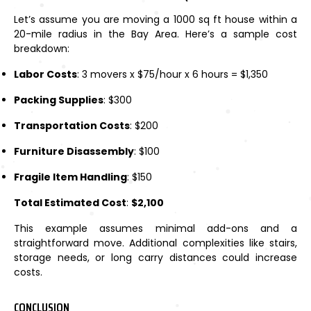
Let’s assume you are moving a 1000 sq ft house within a
20-mile radius in the Bay Area. Here’s a sample cost
breakdown:
Labor Costs
: 3 movers x $75/hour x 6 hours = $1,350
Packing Supplies
: $300
Transportation Costs
: $200
Furniture Disassembly
: $100
Fragile Item Handling
: $150
Total Estimated Cost
:
$2,100
This example assumes minimal add-ons and a
straightforward move. Additional complexities like stairs,
storage needs, or long carry distances could increase
costs.
CONCLUSION