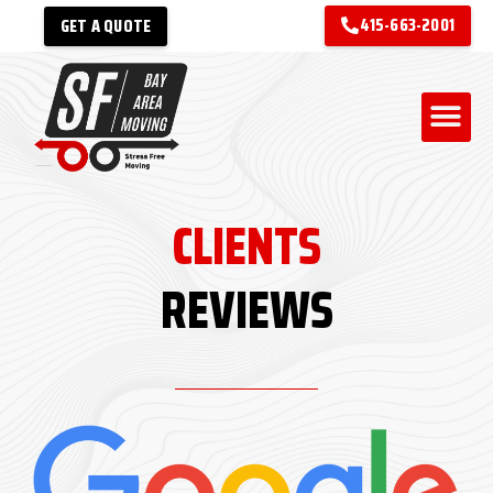
415-663-2001
GET A QUOTE
CLIENTS
REVIEWS