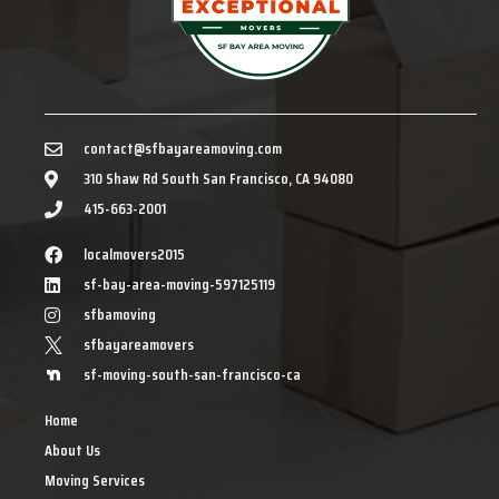
contact@sfbayareamoving.com
310 Shaw Rd South San Francisco, CA 94080
415-663-2001
localmovers2015
sf-bay-area-moving-597125119
sfbamoving
sfbayareamovers
sf-moving-south-san-francisco-ca
Home
About Us
Moving Services