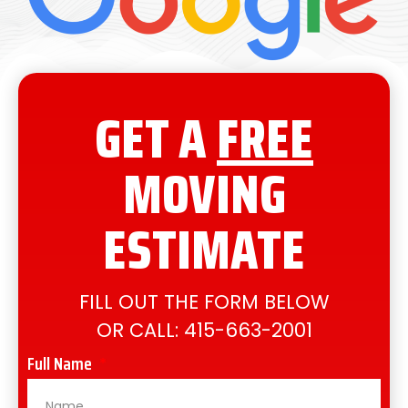
GET A
FREE
MOVING
ESTIMATE
FILL OUT THE FORM BELOW
OR CALL:
415-663-2001
Full Name