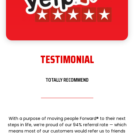
TESTIMONIAL
TOTALLY RECOMMEND
With a purpose of moving people Forward® to their next
steps in life, we’re proud of our 94% referral rate — which
means most of our customers would refer us to friends