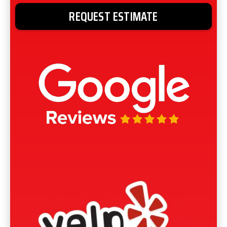
REQUEST ESTIMATE