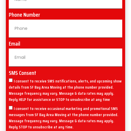
Phone Number
Email
SMS Consent
I consent to receive SMS notifications, alerts, and upcoming show
details from SF Bay Area Moving at the phone number provided.
Message frequency may vary. Message & data rates may apply.
Reply HELP for assistance or STOP to unsubscribe at any time
I consent to receive occasional marketing and promotional SMS
messages from SF Bay Area Moving at the phone number provided.
Message frequency may vary. Message & data rates may apply.
Reply STOP to unsubscribe at any time.