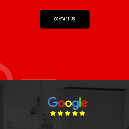
CONTACT US