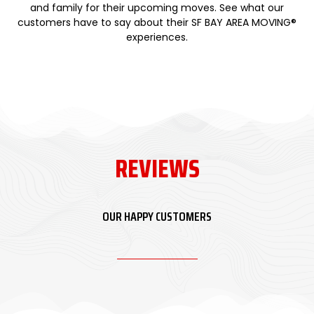
and family for their upcoming moves. See what our
customers have to say about their SF BAY AREA MOVING®
experiences.
REVIEWS
OUR HAPPY CUSTOMERS