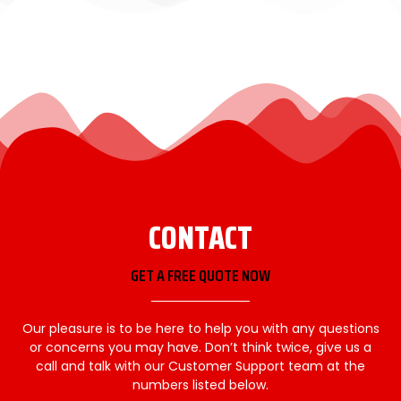
CONTACT
GET A FREE QUOTE NOW
Our pleasure is to be here to help you with any questions
or concerns you may have. Don’t think twice, give us a
call and talk with our Customer Support team at the
numbers listed below.